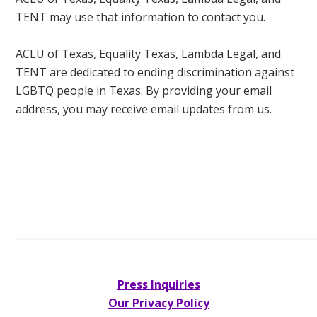
TENT may use that information to contact you.
ACLU of Texas, Equality Texas, Lambda Legal, and
TENT are dedicated to ending discrimination against
LGBTQ people in Texas. By providing your email
address, you may receive email updates from us.
Press Inquiries
Our Privacy Policy