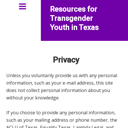
Resources for
Transgender
Youth in Texas
Privacy
Unless you voluntarily provide us with any personal
information, such as your e-mail address, this site
does not collect personal information about you
without your knowledge.
If you choose to provide any personal information,
such as your mailing address or phone number, the
ACLU of Texas,
Equality Texas
, Lambda Legal, and