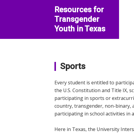
Resources for
Transgender
Youth in Texas
Sports
Every student is entitled to particip
the U.S. Constitution and Title IX, 
participating in sports or extracurr
country, transgender, non-binary, 
participating in school activities in
Here in Texas, the University Inter