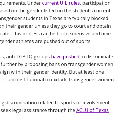
 requirements. Under
current UIL rules
, participation
based on the gender listed on the student’s current
ransgender students in Texas are typically blocked
on their gender unless they go to court and obtain
ficate. This process can be both expensive and time
gender athletes are pushed out of sports.
xas, anti-LGBTQ groups
have pushed
to discriminate
n further by proposing bans on transgender women
lign with their gender identity. But at least one
t it unconstitutional to exclude transgender women
g discrimination related to sports or involvement
 seek legal assistance through the
ACLU of Texas