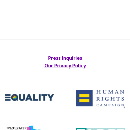
Press Inquiries
Our Privacy Policy