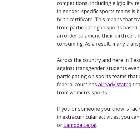
competitions, including eligibility
in gender-specific sports teams is 
birth certificate. This means that t
from participating in sports based 
an order to amend their birth certi
consuming. As a result, many trans
Across the country and here in Te
against transgender students eve
participating on sports teams that a
federal court has
already stated
tha
from women’s sports.
If you or someone you know is facin
in extracurricular activities,
you can
or
Lambda Legal
.