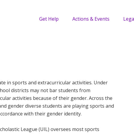
Get Help
Actions & Events
Lega
ate in sports and extracurricular activities. Under
school districts may not bar students from
icular activities because of their gender. Across the
and gender diverse students are playing sports and
 accordance with their gender identity.
scholastic League (UIL) oversees most sports