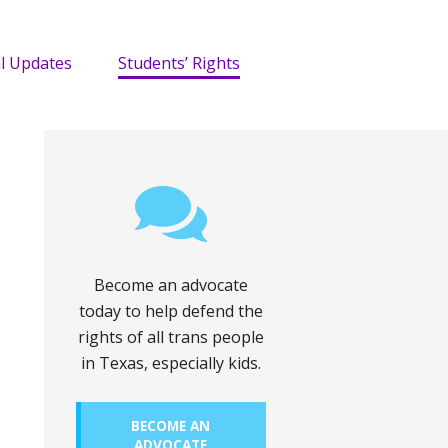
l Updates
Students’ Rights
Become an advocate
today to help defend the
rights of all trans people
in Texas, especially kids.
BECOME AN
ADVOCATE